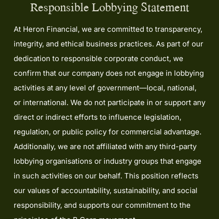
Responsible Lobbying Statement
At Heron Financial, we are committed to transparency,
integrity, and ethical business practices. As part of our
dedication to responsible corporate conduct, we
confirm that our company does not engage in lobbying
activities at any level of government—local, national,
or international. We do not participate in or support any
direct or indirect efforts to influence legislation,
regulation, or public policy for commercial advantage.
Additionally, we are not affiliated with any third-party
lobbying organisations or industry groups that engage
in such activities on our behalf. This position reflects
our values of accountability, sustainability, and social
responsibility, and supports our commitment to the