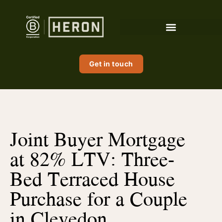
Get in touch
Joint Buyer Mortgage
at 82% LTV: Three-
Bed Terraced House
Purchase for a Couple
in Clevedon