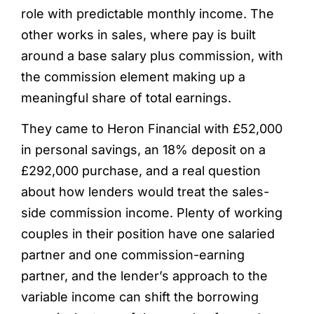
role with predictable monthly income. The
other works in sales, where pay is built
around a base salary plus commission, with
the commission element making up a
meaningful share of total earnings.
They came to Heron Financial with £52,000
in personal savings, an 18% deposit on a
£292,000 purchase, and a real question
about how lenders would treat the sales-
side commission income. Plenty of working
couples in their position have one salaried
partner and one commission-earning
partner, and the lender’s approach to the
variable income can shift the borrowing