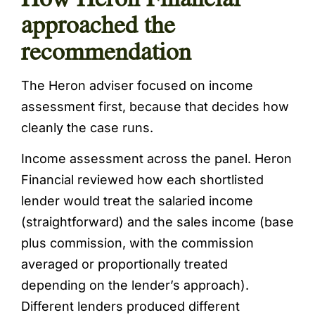
approached the
recommendation
The Heron adviser focused on income
assessment first, because that decides how
cleanly the case runs.
Income assessment across the panel. Heron
Financial reviewed how each shortlisted
lender would treat the salaried income
(straightforward) and the sales income (base
plus commission, with the commission
averaged or proportionally treated
depending on the lender’s approach).
Different lenders produced different