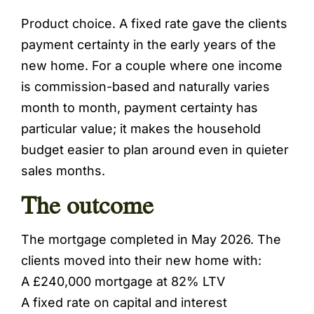
Product choice. A fixed rate gave the clients
payment certainty in the early years of the
new home. For a couple where one income
is commission-based and naturally varies
month to month, payment certainty has
particular value; it makes the household
budget easier to plan around even in quieter
sales months.
The outcome
The mortgage completed in May 2026. The
clients moved into their new home with:
A £240,000 mortgage at 82% LTV
A fixed rate on capital and interest