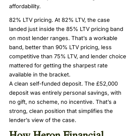
affordability.
82% LTV pricing. At 82% LTV, the case
landed just inside the 85% LTV pricing band
on most lender ranges. That’s a workable
band, better than 90% LTV pricing, less
competitive than 75% LTV, and lender choice
mattered for getting the sharpest rate
available in the bracket.
A clean self-funded deposit. The £52,000
deposit was entirely personal savings, with
no gift, no scheme, no incentive. That’s a
strong, clean position that simplifies the
lender’s view of the case.
How Heron Financial