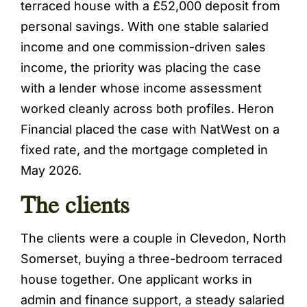
terraced house with a £52,000 deposit from
personal savings. With one stable salaried
income and one commission-driven sales
income, the priority was placing the case
with a lender whose income assessment
worked cleanly across both profiles. Heron
Financial placed the case with NatWest on a
fixed rate, and the mortgage completed in
May 2026.
The clients
The clients were a couple in Clevedon, North
Somerset, buying a three-bedroom terraced
house together. One applicant works in
admin and finance support, a steady salaried