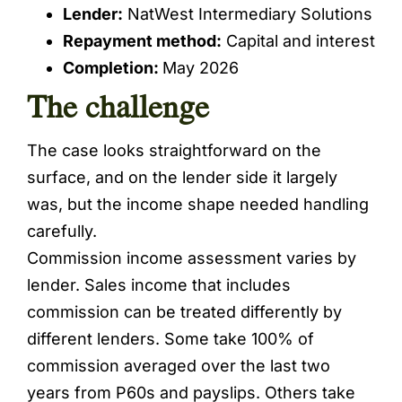
Lender:
NatWest Intermediary Solutions
Repayment method:
Capital and interest
Completion:
May 2026
The challenge
The case looks straightforward on the
surface, and on the lender side it largely
was, but the income shape needed handling
carefully.
Commission income assessment varies by
lender. Sales income that includes
commission can be treated differently by
different lenders. Some take 100% of
commission averaged over the last two
years from P60s and payslips. Others take