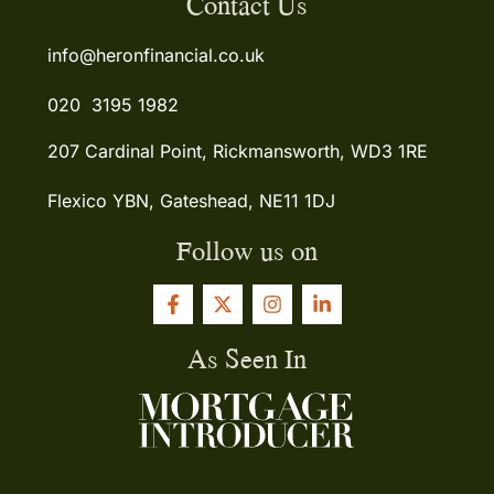
Contact Us
info@heronfinancial.co.uk
020 3195 1982
207 Cardinal Point, Rickmansworth, WD3 1RE
Flexico YBN, Gateshead, NE11 1DJ
Follow us on
As Seen In