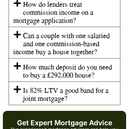
How do lenders treat
commission income on a
mortgage application?
Can a couple with one salaried
and one commission-based
income buy a house together?
How much deposit do you need
to buy a £292,000 house?
Is 82% LTV a good band for a
joint mortgage?
Get Expert Mortgage Advice