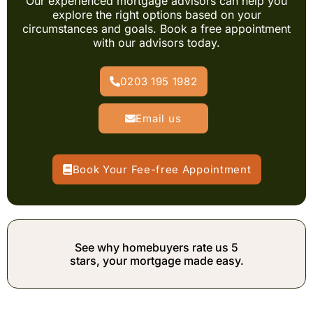
Our experienced mortgage advisors can help you
explore the right options based on your
circumstances and goals. Book a free appointment
with our advisors today.
0203 195 1982
Email us
Book Your Fee-free Appointment
See why homebuyers rate us 5
stars, your mortgage made easy.