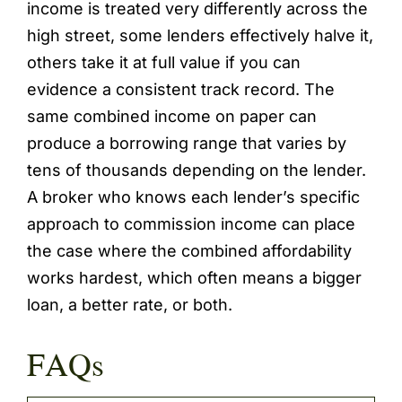
income is treated very differently across the
high street, some lenders effectively halve it,
others take it at full value if you can
evidence a consistent track record. The
same combined income on paper can
produce a borrowing range that varies by
tens of thousands depending on the lender.
A broker who knows each lender’s specific
approach to commission income can place
the case where the combined affordability
works hardest, which often means a bigger
loan, a better rate, or both.
FAQs