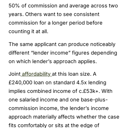
50% of commission and average across two
years. Others want to see consistent
commission for a longer period before
counting it at all.
The same applicant can produce noticeably
different “lender income” figures depending
on which lender’s approach applies.
Joint
affordability
at this loan size. A
£240,000 loan on standard 4.5x lending
implies combined income of c.£53k+. With
one salaried income and one base-plus-
commission income, the lender’s income
approach materially affects whether the case
fits comfortably or sits at the edge of