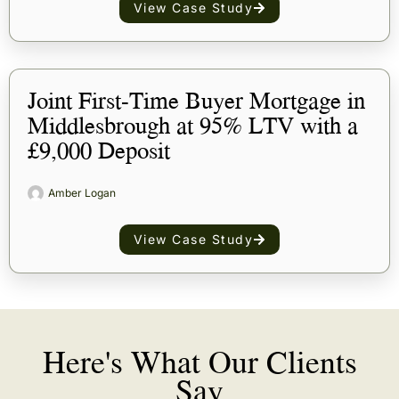
View Case Study
Joint First-Time Buyer Mortgage in
Middlesbrough at 95% LTV with a
£9,000 Deposit
Amber Logan
View Case Study
Here's What Our Clients
Say