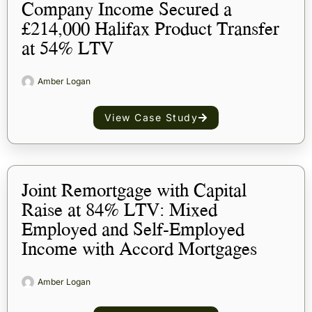
Company Income Secured a
£214,000 Halifax Product Transfer
at 54% LTV
Amber Logan
View Case Study
Joint Remortgage with Capital
Raise at 84% LTV: Mixed
Employed and Self-Employed
Income with Accord Mortgages
Amber Logan