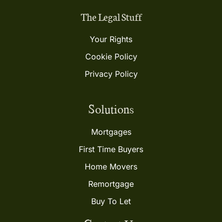
The Legal Stuff
Your Rights
Cookie Policy
Privacy Policy
Solutions
Mortgages
First Time Buyers
Home Movers
Remortgage
Buy To Let