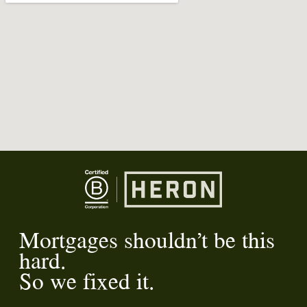
Mortgages shouldn’t be this
hard.
So we fixed it.