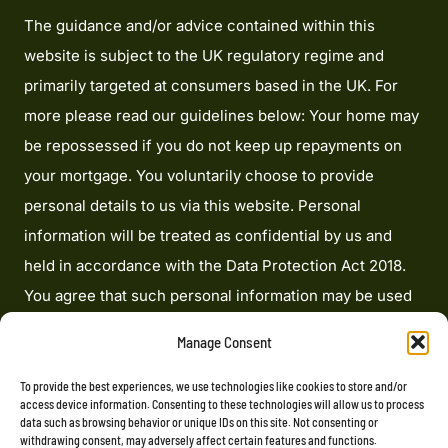
The guidance and/or advice contained within this
website is subject to the UK regulatory regime and
primarily targeted at consumers based in the UK. For
more please read our guidelines below: Your home may
be repossessed if you do not keep up repayments on
your mortgage. You voluntarily choose to provide
personal details to us via this website. Personal
information will be treated as confidential by us and
held in accordance with the Data Protection Act 2018.
You agree that such personal information may be used
to provide you with details of services and products in
Manage Consent
writing, by email or by telephone. Heron Financial
Limited is an appointed representative of Mortgage
To provide the best experiences, we use technologies like cookies to store and/or
access device information. Consenting to these technologies will allow us to process
Advice Bureau Limited and Mortgage Advice Bureau
data such as browsing behavior or unique IDs on this site. Not consenting or
withdrawing consent, may adversely affect certain features and functions.
(Derby) Limited which are authorised and regulated by