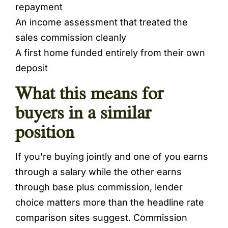
repayment
An income assessment that treated the
sales commission cleanly
A first home funded entirely from their own
deposit
What this means for
buyers in a similar
position
If you’re buying jointly and one of you earns
through a salary while the other earns
through base plus commission, lender
choice matters more than the headline rate
comparison sites suggest. Commission