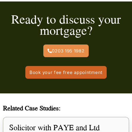
Ready to discuss your
mortgage?
0203 195 1982
Book your fee free appointment
Related Case Studies:
Solicitor with PAYE and Ltd