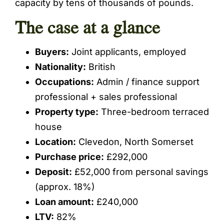
capacity by tens of thousands of pounds.
The case at a glance
Buyers:
Joint applicants, employed
Nationality:
British
Occupations:
Admin / finance support
professional + sales professional
Property type:
Three-bedroom terraced
house
Location:
Clevedon, North Somerset
Purchase price:
£292,000
Deposit:
£52,000 from personal savings
(approx. 18%)
Loan amount:
£240,000
LTV:
82%