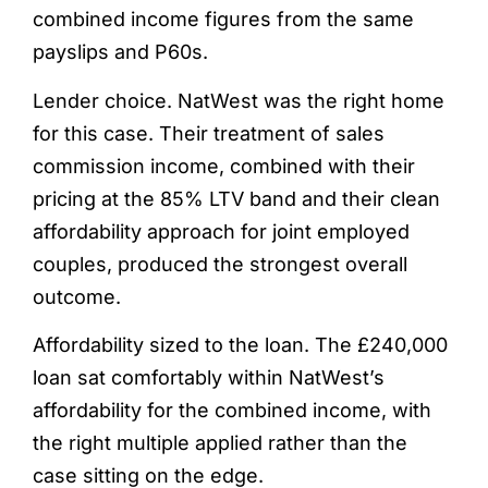
combined income figures from the same
payslips and P60s.
Lender choice. NatWest was the right home
for this case. Their treatment of sales
commission income, combined with their
pricing at the 85% LTV band and their clean
affordability approach for joint employed
couples, produced the strongest overall
outcome.
Affordability sized to the loan. The £240,000
loan sat comfortably within NatWest’s
affordability for the combined income, with
the right multiple applied rather than the
case sitting on the edge.