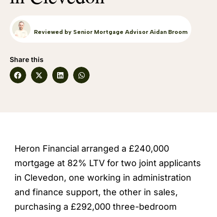
Reviewed by Senior Mortgage Advisor Aidan Broom
Share this
Heron Financial arranged a £240,000
mortgage at 82% LTV for two joint applicants
in Clevedon, one working in administration
and finance support, the other in sales,
purchasing a £292,000 three-bedroom