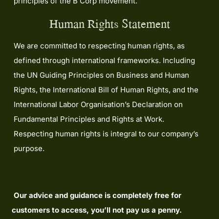
principles of the B Corp movement.
Human Rights Statement
We are committed to respecting human rights, as
defined through international frameworks. Including
the UN Guiding Principles on Business and Human
Rights, the International Bill of Human Rights, and the
International Labor Organisation’s Declaration on
Fundamental Principles and Rights at Work.
Respecting human rights is integral to our company’s
purpose.
Our advice and guidance is completely free for
customers to access, you’ll not pay us a penny.