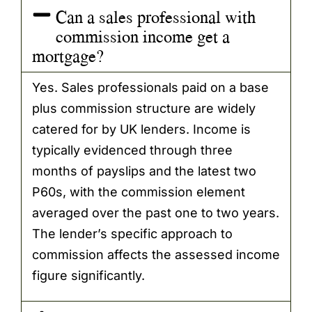
Can a sales professional with
commission income get a
mortgage?
Yes. Sales professionals paid on a base
plus commission structure are widely
catered for by UK lenders. Income is
typically evidenced through three
months of payslips and the latest two
P60s, with the commission element
averaged over the past one to two years.
The lender’s specific approach to
commission affects the assessed income
figure significantly.