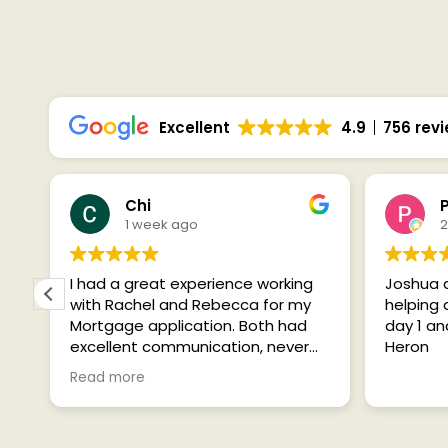
SEE WHAT 
Excellent
4.9
756 rev
Chi
1 week ago
2
I had a great experience working
Joshua 
with Rachel and Rebecca for my
helping
Mortgage application. Both had
day 1 a
excellent communication, never
Heron
over promised and kept me up to
Read more
date at every stage whilst being
h
extremely friendly yet
professional. Couldn’t recommend