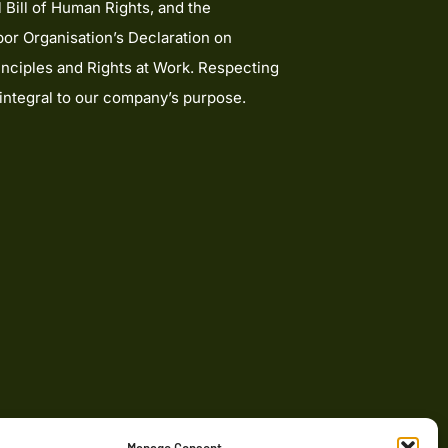
l Bill of Human Rights, and the
bor Organisation’s Declaration on
nciples and Rights at Work. Respecting
 integral to our company’s purpose.
onsumers based in the UK. For