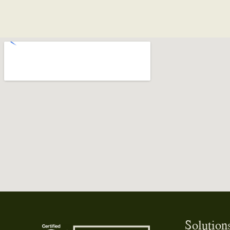
o
them enough!
Solution