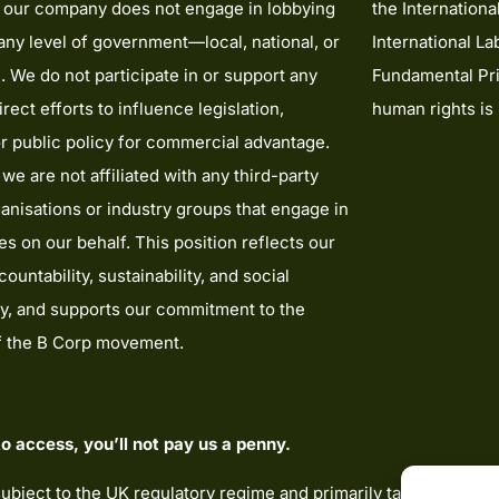
t our company does not engage in lobbying
the Internationa
t any level of government—local, national, or
International La
l. We do not participate in or support any
Fundamental Pri
irect efforts to influence legislation,
human rights is
or public policy for commercial advantage.
 we are not affiliated with any third-party
anisations or industry groups that engage in
ies on our behalf. This position reflects our
ountability, sustainability, and social
ty, and supports our commitment to the
of the B Corp movement.
o access, you’ll not pay us a penny.
subject to the UK regulatory regime and primarily targeted at c