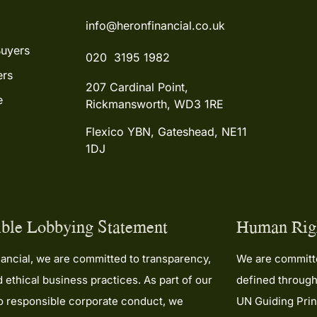
they’ve done. If you’re look
info@heronfinancial.co.uk
mortgage broker who gen
cares and will work tireless
Buyers
you, look no further than 
020 3195 1982
the team.
rs
207 Cardinal Point,
e
Thank you both so much—
Rickmansworth, WD3 1RE
couldn’t be happier with t
service. Five stars isn’t en
Flexico YBN, Gateshead, NE11
1DJ
ble Lobbying Statement
Human Righ
ancial, we are committed to transparency,
We are committe
nd ethical business practices. As part of our
defined through
to responsible corporate conduct, we
UN Guiding Prin