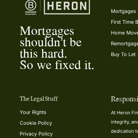
Mortgages
First Time 
Mortgages
Home Move
shouldn’t be
Remortgag
this hard.
Buy To Let
So we fixed it.
Responsi
The Legal Stuff
Your Rights
At Heron Fin
integrity, a
Cookie Policy
dedication 
Privacy Policy