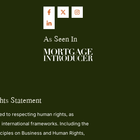
ing for a
uinely
ly for
Kane and
As Seen In
I
he
ough!
ts Statement
d to respecting human rights, as
 international frameworks. Including the
ciples on Business and Human Rights,