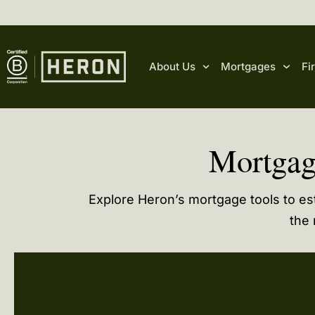
content
About Us
Mortgages
Fi
Mortgag
Explore Heron’s mortgage tools to e
the