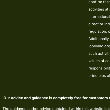
confirm tha
activities a
internationa
direct or ind
regulation, 
Additionally,
lobbying org
such activit
values of acc
responsibili
principles 
Our advice and guidance is completely free for customers t
The guidance and/or advice contained within this website is 