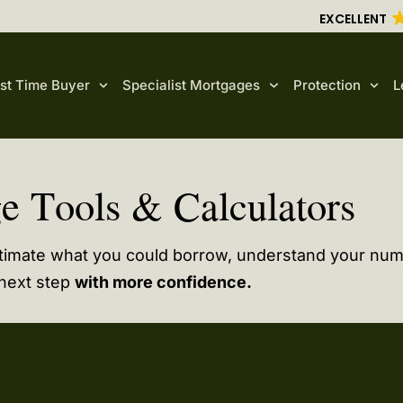
EXCELLENT
rst Time Buyer
Specialist Mortgages
Protection
L
e Tools & Calculators
stimate what you could borrow, understand your nu
 next step
with more confidence.