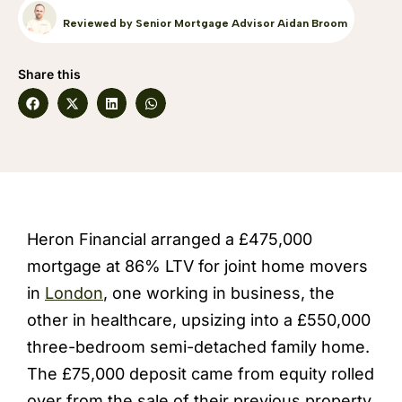
Reviewed by Senior Mortgage Advisor Aidan Broom
Share this
Heron Financial arranged a £475,000
mortgage at 86% LTV for joint home movers
in
London
, one working in business, the
other in healthcare, upsizing into a £550,000
three-bedroom semi-detached family home.
The £75,000 deposit came from equity rolled
over from the sale of their previous property,