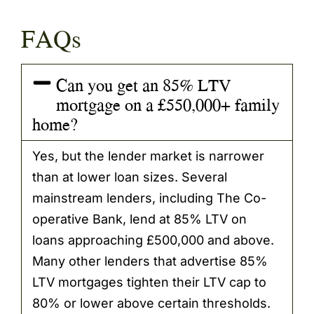
FAQs
Can you get an 85% LTV
mortgage on a £550,000+ family
home?
Yes, but the lender market is narrower
than at lower loan sizes. Several
mainstream lenders, including The Co-
operative Bank, lend at 85% LTV on
loans approaching £500,000 and above.
Many other lenders that advertise 85%
LTV mortgages tighten their LTV cap to
80% or lower above certain thresholds.