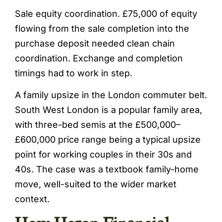
Sale equity coordination. £75,000 of equity
flowing from the sale completion into the
purchase deposit needed clean chain
coordination. Exchange and completion
timings had to work in step.
A family upsize in the London commuter belt.
South West London is a popular family area,
with three-bed semis at the £500,000–
£600,000 price range being a typical upsize
point for working couples in their 30s and
40s. The case was a textbook family-home
move, well-suited to the wider market
context.