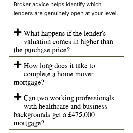
Broker advice helps identify which
lenders are genuinely open at your level.
What happens if the lender's
valuation comes in higher than
the purchase price?
How long does it take to
complete a home mover
mortgage?
Can two working professionals
with healthcare and business
backgrounds get a £475,000
mortgage?