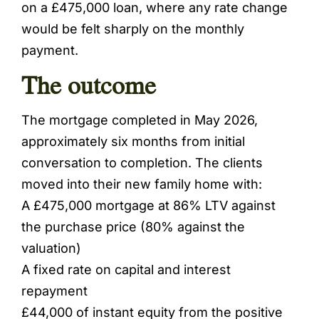
on a £475,000 loan, where any rate change
would be felt sharply on the monthly
payment.
The outcome
The mortgage completed in May 2026,
approximately six months from initial
conversation to completion. The clients
moved into their new family home with:
A £475,000 mortgage at 86% LTV against
the purchase price (80% against the
valuation)
A fixed rate on capital and interest
repayment
£44,000 of instant equity from the positive