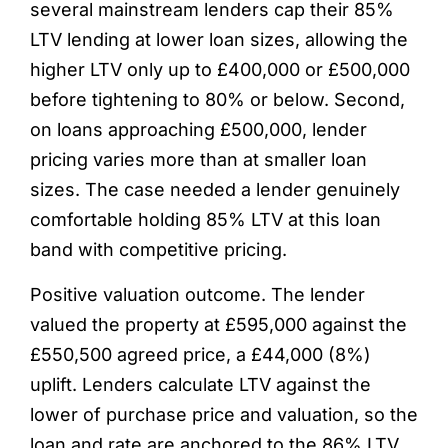
several mainstream lenders cap their 85%
LTV lending at lower loan sizes, allowing the
higher LTV only up to £400,000 or £500,000
before tightening to 80% or below. Second,
on loans approaching £500,000, lender
pricing varies more than at smaller loan
sizes. The case needed a lender genuinely
comfortable holding 85% LTV at this loan
band with competitive pricing.
Positive valuation outcome. The lender
valued the property at £595,000 against the
£550,500 agreed price, a £44,000 (8%)
uplift. Lenders calculate LTV against the
lower of purchase price and valuation, so the
loan and rate are anchored to the 86% LTV