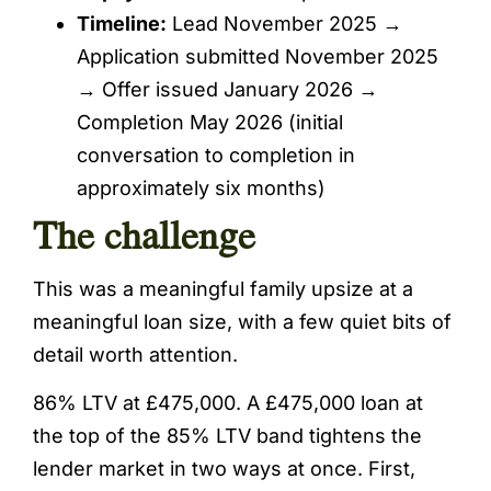
Timeline:
Lead November 2025 →
Application submitted November 2025
→ Offer issued January 2026 →
Completion May 2026 (initial
conversation to completion in
approximately six months)
The challenge
This was a meaningful family upsize at a
meaningful loan size, with a few quiet bits of
detail worth attention.
86% LTV at £475,000. A £475,000 loan at
the top of the 85% LTV band tightens the
lender market in two ways at once. First,