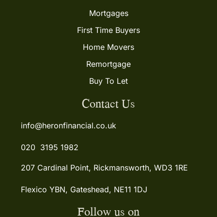
Mortgages
First Time Buyers
Home Movers
Remortgage
Buy To Let
Contact Us
info@heronfinancial.co.uk
020 3195 1982
207 Cardinal Point, Rickmansworth, WD3 1RE
Flexico YBN, Gateshead, NE11 1DJ
Follow us on