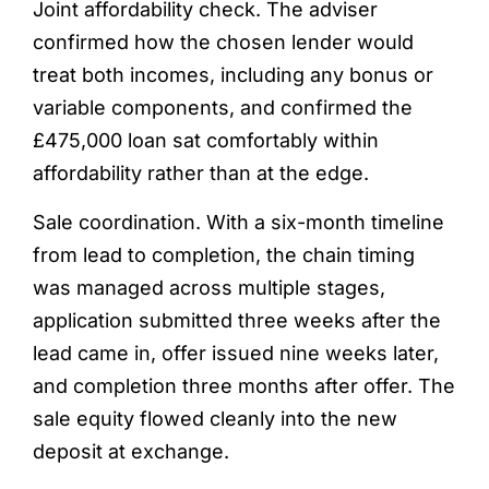
Joint affordability check. The adviser
confirmed how the chosen lender would
treat both incomes, including any bonus or
variable components, and confirmed the
£475,000 loan sat comfortably within
affordability rather than at the edge.
Sale coordination. With a six-month timeline
from lead to completion, the chain timing
was managed across multiple stages,
application submitted three weeks after the
lead came in, offer issued nine weeks later,
and completion three months after offer. The
sale equity flowed cleanly into the new
deposit at exchange.