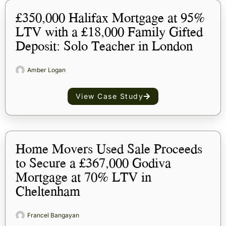
£350,000 Halifax Mortgage at 95%
LTV with a £18,000 Family Gifted
Deposit: Solo Teacher in London
Amber Logan
View Case Study
Home Movers Used Sale Proceeds
to Secure a £367,000 Godiva
Mortgage at 70% LTV in
Cheltenham
Francel Bangayan