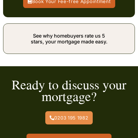
Book Your Fee-free Appointment
See why homebuyers rate us 5
stars, your mortgage made easy.
Ready to discuss your
mortgage?
0203 195 1982