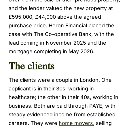
and the lender valued the new property at
£595,000, £44,000 above the agreed
purchase price. Heron Financial placed the
case with The Co-operative Bank, with the
lead coming in November 2025 and the
mortgage completing in May 2026.
The clients
The clients were a couple in London. One
applicant is in their 30s, working in
healthcare; the other in their 40s, working in
business. Both are paid through PAYE, with
steady evidenced income from established
careers. They were
home movers
, selling