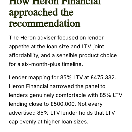
How Heron Financial
approached the
recommendation
The Heron adviser focused on lender
appetite at the loan size and LTV, joint
affordability, and a sensible product choice
for a six-month-plus timeline.
Lender mapping for 85% LTV at £475,332.
Heron Financial narrowed the panel to
lenders genuinely comfortable with 85% LTV
lending close to £500,000. Not every
advertised 85% LTV lender holds that LTV
cap evenly at higher loan sizes.