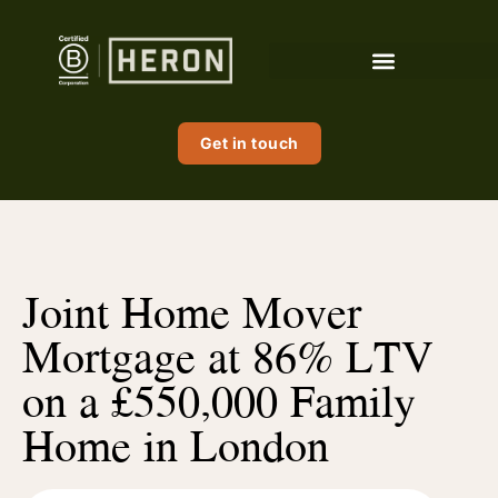
Get in touch
Joint Home Mover
Mortgage at 86% LTV
on a £550,000 Family
Home in London