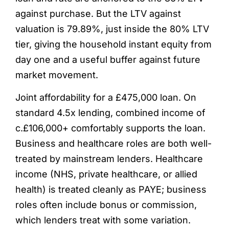
against purchase. But the LTV against
valuation is 79.89%, just inside the 80% LTV
tier, giving the household instant equity from
day one and a useful buffer against future
market movement.
Joint affordability for a £475,000 loan. On
standard 4.5x lending, combined income of
c.£106,000+ comfortably supports the loan.
Business and healthcare roles are both well-
treated by mainstream lenders. Healthcare
income (NHS, private healthcare, or allied
health) is treated cleanly as PAYE; business
roles often include bonus or commission,
which lenders treat with some variation.