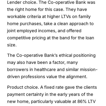
Lender choice. The Co-operative Bank was
the right home for this case. They have
workable criteria at higher LTVs on family
home purchases, take a clean approach to
joint employed incomes, and offered
competitive pricing at the band for the loan
size.
The Co-operative Bank’s ethical positioning
may also have been a factor, many
borrowers in healthcare and similar mission-
driven professions value the alignment.
Product choice. A fixed rate gave the clients
payment certainty in the early years of the
new home, particularly valuable at 86% LTV