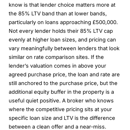
know is that lender choice matters more at
the 85% LTV band than at lower bands,
particularly on loans approaching £500,000.
Not every lender holds their 85% LTV cap
evenly at higher loan sizes, and pricing can
vary meaningfully between lenders that look
similar on rate comparison sites. If the
lender’s valuation comes in above your
agreed purchase price, the loan and rate are
still anchored to the purchase price, but the
additional equity buffer in the property is a
useful quiet positive. A broker who knows
where the competitive pricing sits at your
specific loan size and LTV is the difference
between a clean offer and a near-miss.