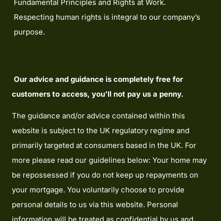
Fundamental Principles and Rights at Work.
Respecting human rights is integral to our company’s
purpose.
Our advice and guidance is completely free for
customers to access, you’ll not pay us a penny.
The guidance and/or advice contained within this
website is subject to the UK regulatory regime and
primarily targeted at consumers based in the UK. For
more please read our guidelines below: Your home may
be repossessed if you do not keep up repayments on
your mortgage. You voluntarily choose to provide
personal details to us via this website. Personal
information will be treated as confidential by us and