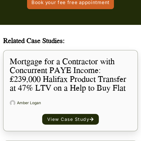
Book your fee free appointment
Related Case Studies:
Mortgage for a Contractor with
Concurrent PAYE Income:
£239,000 Halifax Product Transfer
at 47% LTV on a Help to Buy Flat
Amber Logan
View Case Study