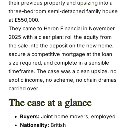
their previous property and
upsizing
into a
three-bedroom semi-detached family house
at £550,000.
They came to Heron Financial in November
2025 with a clear plan: roll the equity from
the sale into the deposit on the new home,
secure a competitive mortgage at the loan
size required, and complete in a sensible
timeframe. The case was a clean upsize, no
exotic income, no scheme, no chain dramas
carried over.
The case at a glance
Buyers:
Joint home movers, employed
Nationality:
British