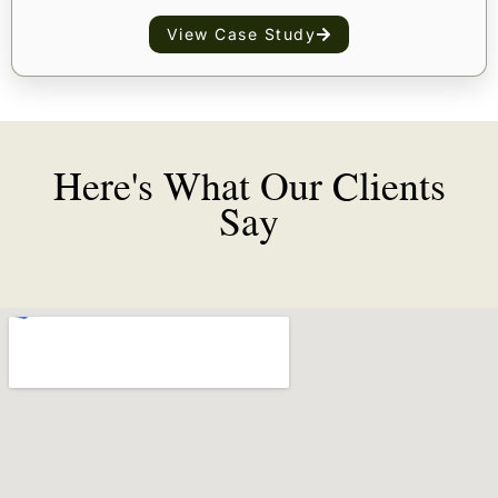
View Case Study
Here's What Our Clients
Say