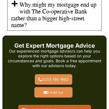
Why might my mortgage end up
with The Co-operative Bank
rather than a bigger high-street
name?
Get Expert Mortgage Advice
Our experienced mortgage advisors can help you
explore the right options based on your
circumstances and goals. Book a free appointment
with our advisors today.
0203 195 1982
Email us