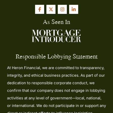
As Seen In
Responsible Lobbying Statement
At Heron Financial, we are committed to transparency,
integrity, and ethical business practices. As part of our
dedication to responsible corporate conduct, we
confirm that our company does not engage in lobbying
activities at any level of government—local, national,
or international. We do not participate in or support any