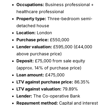
Occupations:
Business professional +
healthcare professional
Property type:
Three-bedroom semi-
detached house
Location:
London
Purchase price:
£550,000
Lender valuation:
£595,000 (£44,000
above purchase price)
Deposit:
£75,000 from sale equity
(approx. 14% of purchase price)
Loan amount:
£475,000
LTV against purchase price:
86.35%
LTV against valuation:
79.89%
Lender:
The Co-operative Bank
Repayment method:
Capital and interest