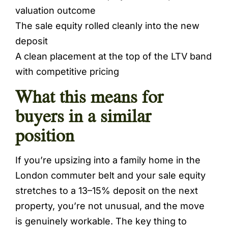
valuation outcome
The sale equity rolled cleanly into the new
deposit
A clean placement at the top of the LTV band
with competitive pricing
What this means for
buyers in a similar
position
If you’re upsizing into a family home in the
London commuter belt and your sale equity
stretches to a 13–15% deposit on the next
property, you’re not unusual, and the move
is genuinely workable. The key thing to