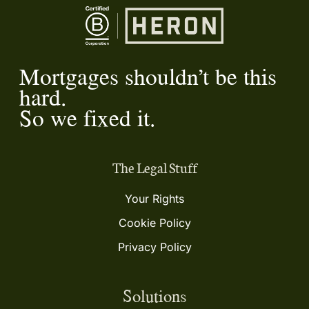
Mortgages shouldn’t be this
hard.
So we fixed it.
The Legal Stuff
Your Rights
Cookie Policy
Privacy Policy
Solutions