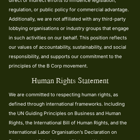
direct or indirect efforts to influence legislation,
regulation, or public policy for commercial advantage.
Additionally, we are not affiliated with any third-party
lobbying organisations or industry groups that engage
in such activities on our behalf. This position reflects
our values of accountability, sustainability, and social
responsibility, and supports our commitment to the
principles of the B Corp movement.
Human Rights Statement
We are committed to respecting human rights, as
defined through international frameworks. Including
the UN Guiding Principles on Business and Human
Rights, the International Bill of Human Rights, and the
International Labor Organisation’s Declaration on