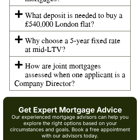
What deposit is needed to buy a
£540,000 London flat?
Why choose a 5-year fixed rate
at mid-LTV?
How are joint mortgages
assessed when one applicant is a
Company Director?
Get Expert Mortgage Advice
Our experienced mortgage advisors can help you
explore the right options based on your
circumstances and goals. Book a free appointment
with our advisors today.