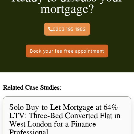
mortgage?
0203 195 1982
Book your fee free appointment
Related Case Studies:
Solo Buy-to-Let Mortgage at 64%
LTV: Three-Bed Converted Flat in
West London for a Finance
Professional