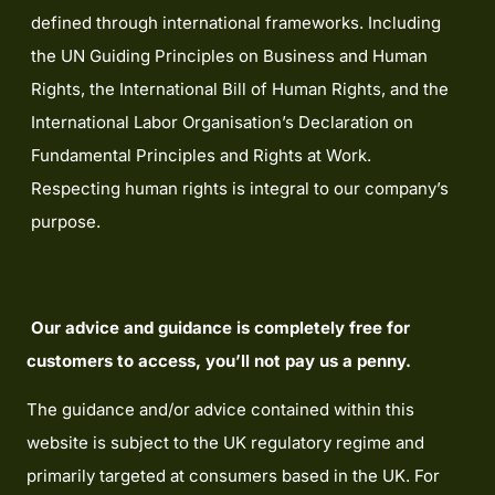
defined through international frameworks. Including
the UN Guiding Principles on Business and Human
Rights, the International Bill of Human Rights, and the
International Labor Organisation’s Declaration on
Fundamental Principles and Rights at Work.
Respecting human rights is integral to our company’s
purpose.
Our advice and guidance is completely free for
customers to access, you’ll not pay us a penny.
The guidance and/or advice contained within this
website is subject to the UK regulatory regime and
primarily targeted at consumers based in the UK. For