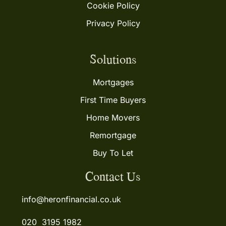
Cookie Policy
Privacy Policy
Solutions
Mortgages
First Time Buyers
Home Movers
Remortgage
Buy To Let
Contact Us
info@heronfinancial.co.uk
020 3195 1982