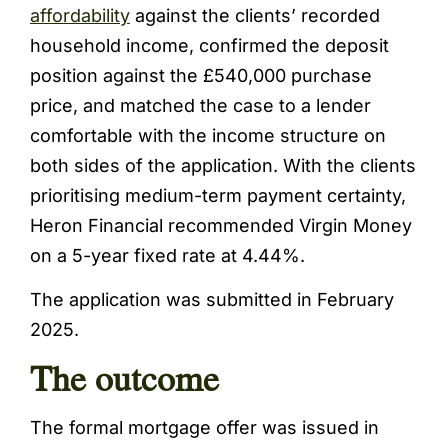
affordability
against the clients’ recorded
household income, confirmed the deposit
position against the £540,000 purchase
price, and matched the case to a lender
comfortable with the income structure on
both sides of the application. With the clients
prioritising medium-term payment certainty,
Heron Financial recommended Virgin Money
on a 5-year fixed rate at 4.44%.
The application was submitted in February
2025.
The outcome
The formal mortgage offer was issued in