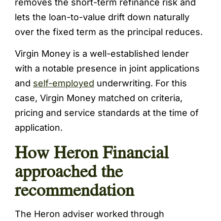
removes the short-term refinance risk and
lets the loan-to-value drift down naturally
over the fixed term as the principal reduces.
Virgin Money is a well-established lender
with a notable presence in joint applications
and
self-employed
underwriting. For this
case, Virgin Money matched on criteria,
pricing and service standards at the time of
application.
How Heron Financial
approached the
recommendation
The Heron adviser worked through