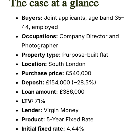
The case at a glance
Buyers:
Joint applicants, age band 35–
44, employed
Occupations:
Company Director and
Photographer
Property type:
Purpose-built flat
Location:
South London
Purchase price:
£540,000
Deposit:
£154,000 (~28.5%)
Loan amount:
£386,000
LTV:
71%
Lender:
Virgin Money
Product:
5-Year Fixed Rate
Initial fixed rate:
4.44%