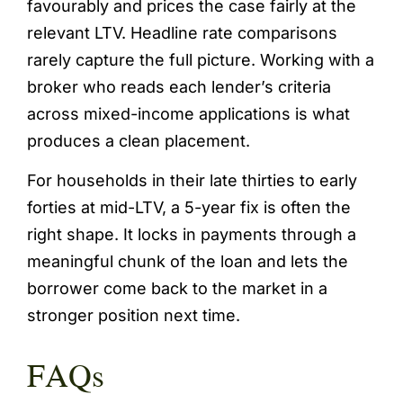
favourably and prices the case fairly at the
relevant LTV. Headline rate comparisons
rarely capture the full picture. Working with a
broker who reads each lender’s criteria
across mixed-income applications is what
produces a clean placement.
For households in their late thirties to early
forties at mid-LTV, a 5-year fix is often the
right shape. It locks in payments through a
meaningful chunk of the loan and lets the
borrower come back to the market in a
stronger position next time.
FAQs