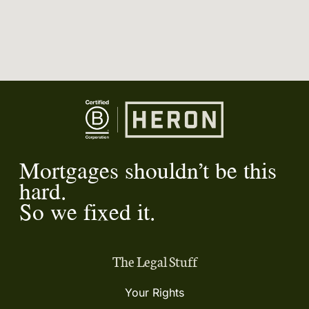
Mortgages shouldn’t be this
hard.
So we fixed it.
The Legal Stuff
Your Rights