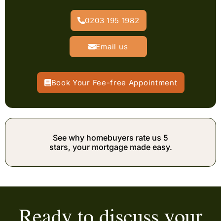
0203 195 1982
Email us
Book Your Fee-free Appointment
See why homebuyers rate us 5
stars, your mortgage made easy.
Ready to discuss your