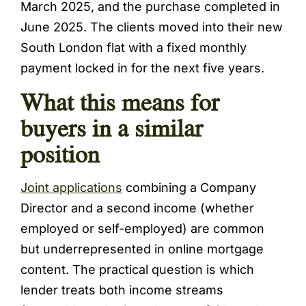
March 2025, and the purchase completed in
June 2025. The clients moved into their new
South London flat with a fixed monthly
payment locked in for the next five years.
What this means for
buyers in a similar
position
Joint applications
combining a Company
Director and a second income (whether
employed or self-employed) are common
but underrepresented in online mortgage
content. The practical question is which
lender treats both income streams