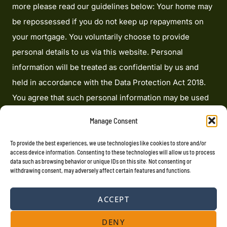
more please read our guidelines below: Your home may
be repossessed if you do not keep up repayments on
your mortgage. You voluntarily choose to provide
personal details to us via this website. Personal
information will be treated as confidential by us and
held in accordance with the Data Protection Act 2018.
You agree that such personal information may be used
to provide you with details of services and products in
Manage Consent
writing, by email or by telephone. Heron Financial
Limited is an appointed representative of Mortgage
To provide the best experiences, we use technologies like cookies to store and/or
access device information. Consenting to these technologies will allow us to process
Advice Bureau Limited and Mortgage Advice Bureau
data such as browsing behavior or unique IDs on this site. Not consenting or
withdrawing consent, may adversely affect certain features and functions.
(Derby) Limited which are authorised and regulated by
the Financial Conduct Authority. Heron Financial
ACCEPT
Limited. Registered Office: 207 Cardinal Point, Park
Road, Rickmansworth, Hertfordshire, WD3 1RE
DENY