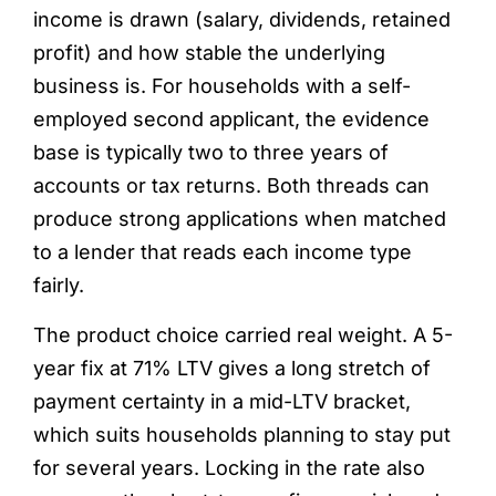
income is drawn (salary, dividends, retained
profit) and how stable the underlying
business is. For households with a self-
employed second applicant, the evidence
base is typically two to three years of
accounts or tax returns. Both threads can
produce strong applications when matched
to a lender that reads each income type
fairly.
The product choice carried real weight. A 5-
year fix at 71% LTV gives a long stretch of
payment certainty in a mid-LTV bracket,
which suits households planning to stay put
for several years. Locking in the rate also