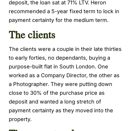
deposit, the loan sat at 71% LTV. Heron
recommended a 5-year fixed term to lock in
payment certainty for the medium term.
The clients
The clients were a couple in their late thirties
to early forties, no dependants, buying a
purpose-built flat in South London. One
worked as a Company Director, the other as
a Photographer. They were putting down
close to 30% of the purchase price as
deposit and wanted a long stretch of
payment certainty as they moved into the
property.