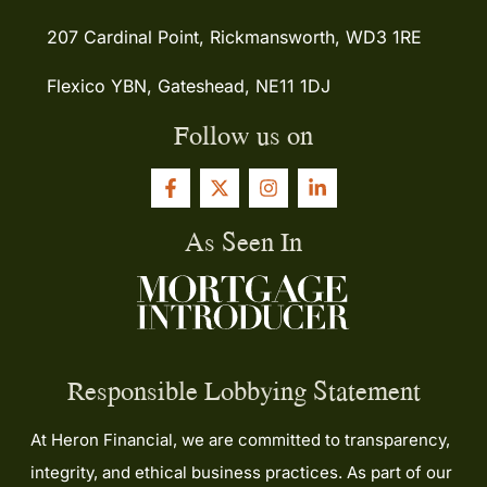
207 Cardinal Point, Rickmansworth, WD3 1RE
Flexico YBN, Gateshead, NE11 1DJ
Follow us on
As Seen In
Responsible Lobbying Statement
At Heron Financial, we are committed to transparency,
integrity, and ethical business practices. As part of our