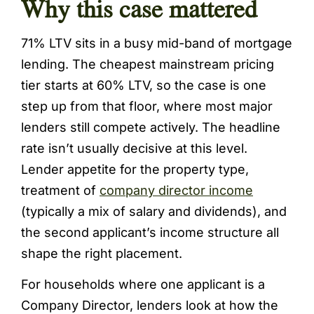
Why this case mattered
71% LTV sits in a busy mid-band of mortgage
lending. The cheapest mainstream pricing
tier starts at 60% LTV, so the case is one
step up from that floor, where most major
lenders still compete actively. The headline
rate isn’t usually decisive at this level.
Lender appetite for the property type,
treatment of
company director income
(typically a mix of salary and dividends), and
the second applicant’s income structure all
shape the right placement.
For households where one applicant is a
Company Director, lenders look at how the