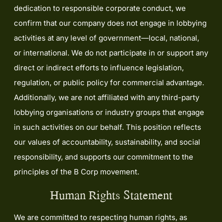
dedication to responsible corporate conduct, we
confirm that our company does not engage in lobbying
activities at any level of government—local, national,
or international. We do not participate in or support any
direct or indirect efforts to influence legislation,
regulation, or public policy for commercial advantage.
Additionally, we are not affiliated with any third-party
lobbying organisations or industry groups that engage
in such activities on our behalf. This position reflects
our values of accountability, sustainability, and social
responsibility, and supports our commitment to the
principles of the B Corp movement.
Human Rights Statement
We are committed to respecting human rights, as