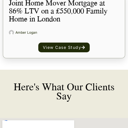
Joint Home Mover Mortgage at
86% LTV on a £550,000 Family
Home in London
Amber Logan
View Case Study
Here's What Our Clients
Say