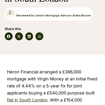
Reviewed by Senior Mortgage Advisor Aidan Broom
Share this
Heron Financial arranged a £386,000
mortgage with Virgin Money at an initial fixed
rate of 4.44% on a 5-year fix for joint
applicants buying a £540,000 purpose-built
flat in South London
. With a £154,000