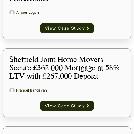
Amber Logan
View Case Study
Sheffield Joint Home Movers
Secure £362,000 Mortgage at 58%
LTV with £267,000 Deposit
Francel Bangayan
View Case Study