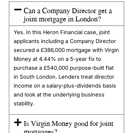
Can a Company Director get a
joint mortgage in London?
Yes. In this Heron Financial case, joint
applicants including a Company Director
secured a £386,000 mortgage with Virgin
Money at 4.44% on a 5-year fix to
purchase a £540,000 purpose-built flat
in South London. Lenders treat director
income on a salary-plus-dividends basis
and look at the underlying business
stability.
Is Virgin Money good for joint
mortgages?