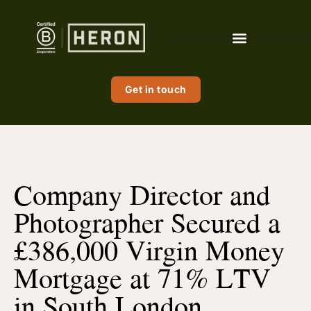
Get in touch
Company Director and
Photographer Secured a
£386,000 Virgin Money
Mortgage at 71% LTV
in South London