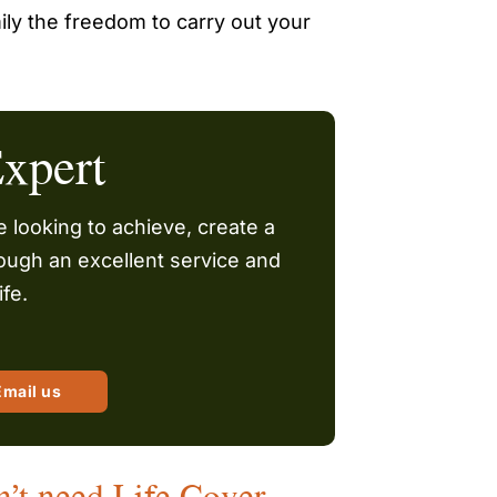
ily the freedom to carry out your
xpert
 looking to achieve, create a
hrough an excellent service and
ife.
Email us
n’t need Life Cover