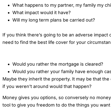
What happens to my partner, my family my chi
What impact would it have?
Will my long term plans be carried out?
If you think there’s going to be an adverse impact
need to find the best life cover for your circumsta
Would you rather the mortgage is cleared?
Would you rather your family have enough cash
Maybe they inherit the property. It may be that the 
if you weren’t around would that happen?
Money gives you options, so conversely no money 
tool to give you freedom to do the things you want 