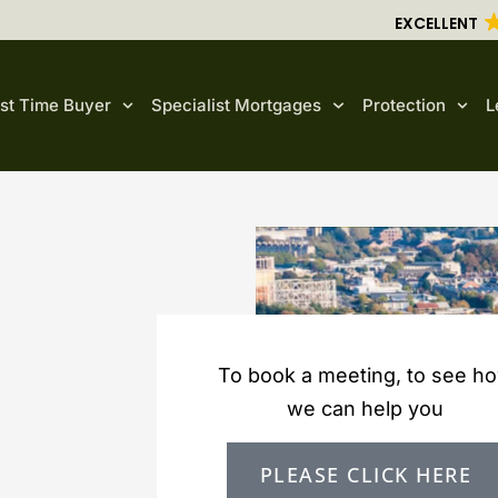
EXCELLENT
rst Time Buyer
Specialist Mortgages
Protection
L
To book a meeting, to see h
we can help you
PLEASE CLICK HERE