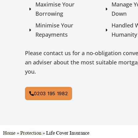
Maximise Your
Manage Y
Borrowing
Down
Minimise Your
Handled 
Repayments
Humanity
Please contact us for a no-obligation conv
an adviser about the most suitable mortga
you.
0203 195 1982
Home
»
Protection
»
Life Cover Insurance