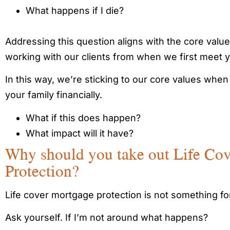
What happens if I die?
Addressing this question aligns with the core value
working with our clients from when we first meet 
In this way, we’re sticking to our core values when
your family financially.
What if this does happen?
What impact will it have?
Why should you take out Life Co
Protection?
Life cover mortgage protection is not something for
Ask yourself. If I’m not around what happens?