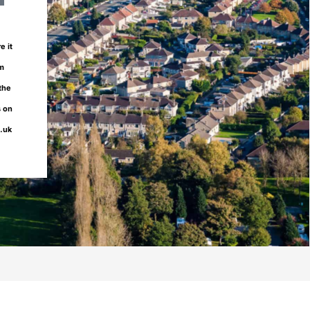
e it
om
 the
s on
o.uk