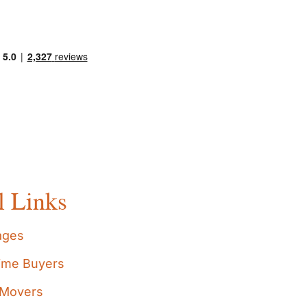
l Links
ages
Time Buyers
Movers