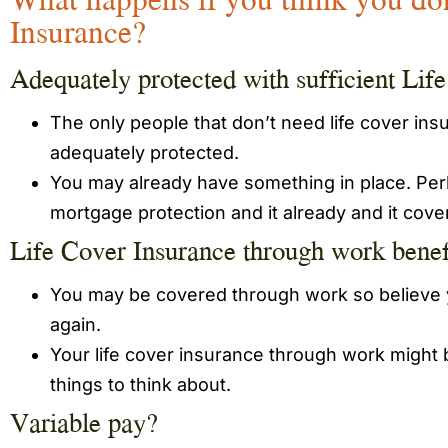
Insurance?
Adequately protected with sufficient Lif
The only people that don’t need life cover in
adequately protected.
You may already have something in place. Perh
mortgage protection and it already and it cov
Life Cover Insurance through work benef
You may be covered through work so believe y
again.
Your life cover insurance through work might
things to think about.
Variable pay?