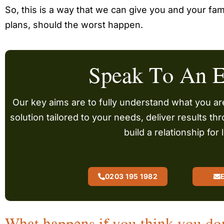
So, this is a way that we can give you and your fam
plans, should the worst happen.
Speak To An E
Our key aims are to fully understand what you are
solution tailored to your needs, deliver results t
build a relationship for l
0203 195 1982
What happens if you think you do