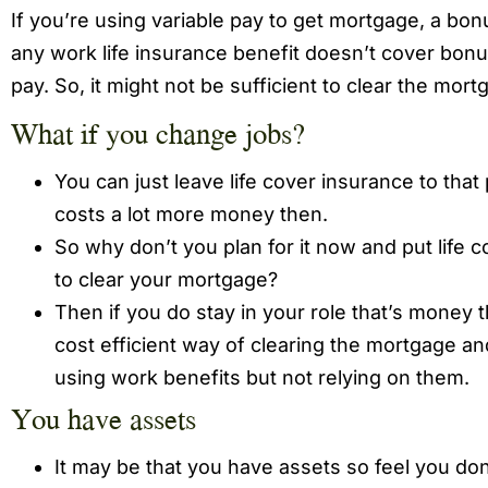
If you’re using variable pay to get mortgage, a bon
any work life insurance benefit doesn’t cover bonu
pay. So, it might not be sufficient to clear the mort
What if you change jobs?
You can just leave life cover insurance to that 
costs a lot more money then.
So why don’t you plan for it now and put life 
to clear your mortgage?
Then if you do stay in your role that’s money th
cost efficient way of clearing the mortgage and
using work benefits but not relying on them.
You have assets
It may be that you have assets so feel you don’