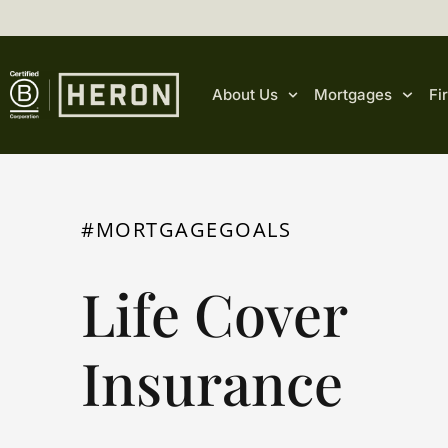
content
About Us
Mortgages
Fi
#MORTGAGEGOALS
Life Cover
Insurance