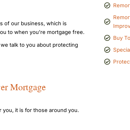
Remor
Remor
s of our business, which is
Impro
you to when you’re mortgage free.
Buy To
 we talk to you about protecting
Specia
Protec
ver Mortgage
 you, it is for those around you.