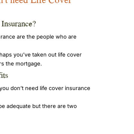
e Insurance?
surance are the people who are
aps you’ve taken out life cover
ers the mortgage.
its
ou don’t need life cover insurance
 be adequate but there are two