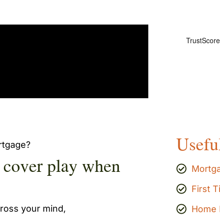
Usefu
ortgage?
e cover play when
Mortg
First 
cross your mind,
Home 