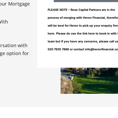
our Mortgage
PLEASE NOTE – Rose Capital Partners are in the
process of merging with Heron Financial, therefor
With
will be best for Heron to pick up your enquiry fr
here. Please do use the link here to book in with
team but if you have any concerns, please call u
ersation with
020 7935 7866 or contact info@heronfinancial.c
ge option for