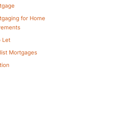
tgage
tgaging for Home
vements
 Let
list Mortgages
tion