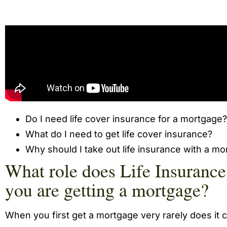
Do I need life cover insurance for a mortgage?
What do I need to get life cover insurance?
Why should I take out life insurance with a m
What role does Life Insuranc
you are getting a mortgage?
When you first get a mortgage very rarely does it 