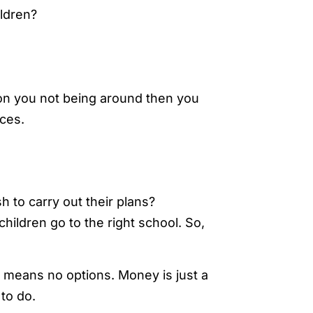
ldren?
 on you not being around then you
nces.
 to carry out their plans?
children go to the right school. So,
means no options. Money is just a
to do.