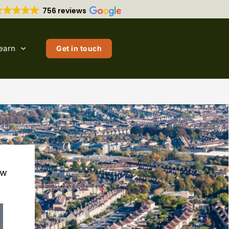
756 reviews
earn
Get in touch
ow