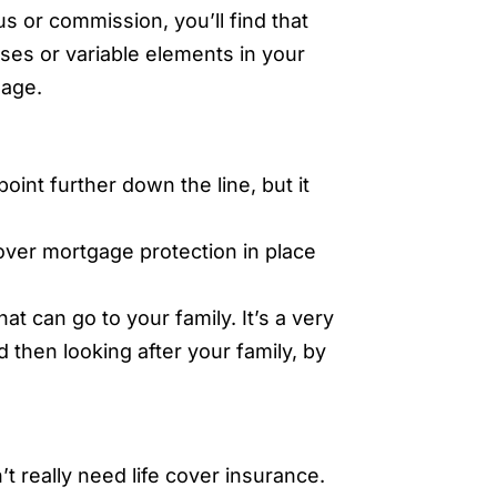
us or commission, you’ll find that
ses or variable elements in your
gage.
point further down the line, but it
cover mortgage protection in place
at can go to your family. It’s a very
 then looking after your family, by
t really need life cover insurance.