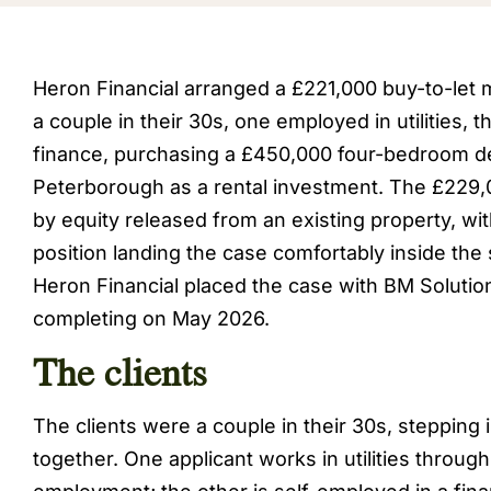
Heron Financial arranged a £221,000 buy-to-let
a couple in their 30s, one employed in utilities, 
finance, purchasing a £450,000 four-bedroom d
Peterborough as a rental investment. The £229
by equity released from an existing property, wi
position landing the case comfortably inside the 
Heron Financial placed the case with BM Solutio
completing on May 2026.
The clients
The clients were a couple in their 30s, stepping
together. One applicant works in utilities throu