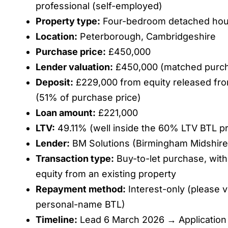
professional (self-employed)
Property type:
Four-bedroom detached ho
Location:
Peterborough, Cambridgeshire
Purchase price:
£450,000
Lender valuation:
£450,000 (matched purch
Deposit:
£229,000 from equity released fro
(51% of purchase price)
Loan amount:
£221,000
LTV:
49.11% (well inside the 60% LTV BTL pri
Lender:
BM Solutions (Birmingham Midshire
Transaction type:
Buy-to-let purchase, with
equity from an existing property
Repayment method:
Interest-only (please ve
personal-name BTL)
Timeline:
Lead 6 March 2026 → Application