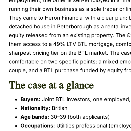
employment; the other is self-employed in a fina
running their own business as a sole trader or l
They came to Heron Financial with a clear plan:
detached house in Peterborough as a rental inv
equity released from an existing property. The 
them access to a 49% LTV BTL mortgage, comfor
sharpest pricing tier on the BTL market. The ca
comfortable on two specific points: a mixed em
couple, and a BTL purchase funded by equity fr
The case at a glance
Buyers:
Joint BTL investors, one employed
Nationality:
British
Age bands:
30–39 (both applicants)
Occupations:
Utilities professional (employ