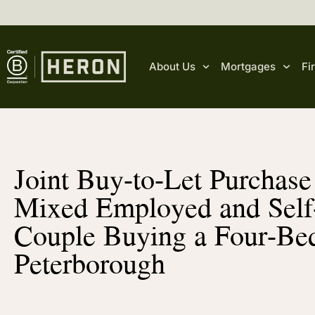
About Us
Mortgages
Fi
Joint Buy-to-Let Purchas
Mixed Employed and Sel
Couple Buying a Four-Be
Peterborough