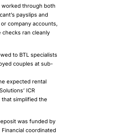
l worked through both
cant’s payslips and
s or company accounts,
e checks ran cleanly
wed to BTL specialists
oyed couples at sub-
he expected rental
Solutions’ ICR
that simplified the
deposit was funded by
n Financial coordinated