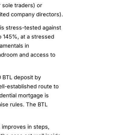
 sole traders) or
ited company directors).
is stress-tested against
to 145%, at a stressed
damentals in
adroom and access to
0 BTL deposit by
ell-established route to
idential mortgage is
raise rules. The BTL
 improves in steps,