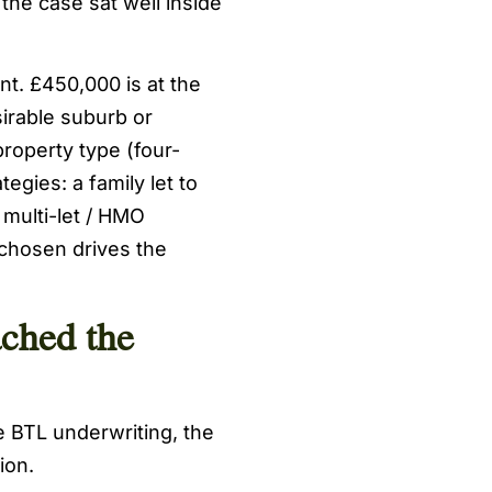
the case sat well inside
nt. £450,000 is at the
irable suburb or
roperty type (four-
egies: a family let to
 multi-let / HMO
 chosen drives the
ched the
 BTL underwriting, the
ion.