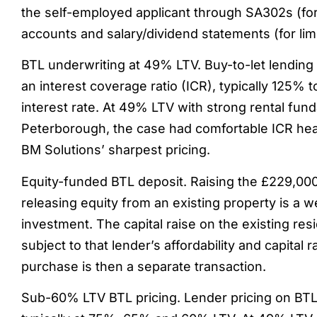
the self-employed applicant through SA302s (for
accounts and salary/dividend statements (for lim
BTL underwriting at 49% LTV. Buy-to-let lending 
an interest coverage ratio (ICR), typically 125% 
interest rate. At 49% LTV with strong rental fun
Peterborough, the case had comfortable ICR he
BM Solutions’ sharpest pricing.
Equity-funded BTL deposit. Raising the £229,00
releasing equity from an existing property is a w
investment. The capital raise on the existing res
subject to that lender’s affordability and capital 
purchase is then a separate transaction.
Sub-60% LTV BTL pricing. Lender pricing on BTL