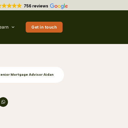
756 reviews
earn
Get in touch
Senior Mortgage Advisor Aidan