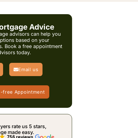
ortgage Advice
age advisors can help you
options based on your
s. Book a free appointment
dvisors today.
Email us
e-free Appointment
rs rate us 5 stars,
age made easy.
756 reviews