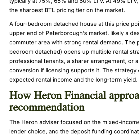
typically at 75%, 65% and 60% LTV. At 49% LTV, 
the sharpest BTL pricing tier on the market.
A four-bedroom detached house at this price poi
upper end of Peterborough’s market, likely a des
commuter area with strong rental demand. The p
bedroom detached) opens up multiple rental strat
professional tenants, a sharer arrangement, or a
conversion if licensing supports it. The strategy
expected rental income and the long-term yield.
How Heron Financial approa
recommendation
The Heron adviser focused on the mixed-income
lender choice, and the deposit funding coordinat