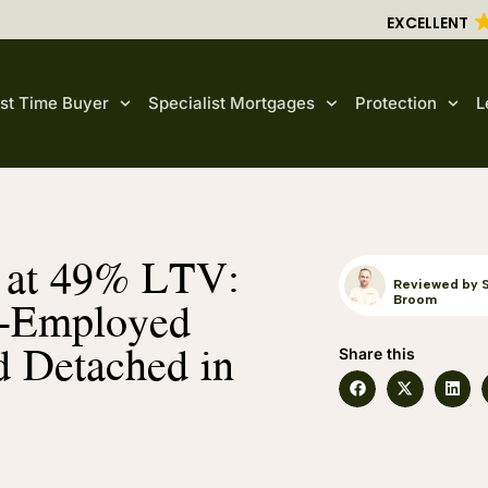
EXCELLENT
rst Time Buyer
Specialist Mortgages
Protection
L
e at 49% LTV:
Reviewed by 
f-Employed
Broom
d Detached in
Share this