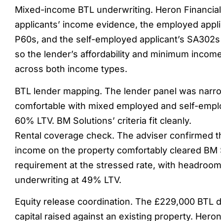
Mixed-income BTL underwriting. Heron Financia
applicants’ income evidence, the employed appli
P60s, and the self-employed applicant’s SA302
so the lender’s affordability and minimum incom
across both income types.
BTL lender mapping. The lender panel was narro
comfortable with mixed employed and self-empl
60% LTV. BM Solutions’ criteria fit cleanly.
Rental coverage check. The adviser confirmed t
income on the property comfortably cleared BM 
requirement at the stressed rate, with headroom 
underwriting at 49% LTV.
Equity release coordination. The £229,000 BTL 
capital raised against an existing property. Hero