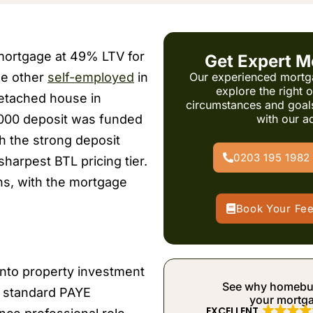
 mortgage at 49% LTV for
Get Expert M
the other
self-employed
in
Our experienced mortg
explore the right 
etached house in
circumstances and goal
,000 deposit was funded
with our a
th the strong deposit
0203 195 1982
sharpest BTL pricing tier.
ns, with the mortgage
Book Your Fe
 into property investment
See why homebuye
gh standard PAYE
your mortg
EXCELLENT