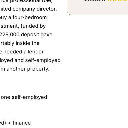
nce professional role,
imited company director.
 buy a four-bedroom
estment, funded by
£229,000 deposit gave
tably inside the
se needed a lender
ployed and self-employed
om another property.
, one self-employed
ed) + finance