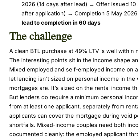
2026 (14 days after lead) → Offer issued 10
after application) → Completion 5 May 2026 
lead to completion in 60 days
The challenge
A clean BTL purchase at 49% LTV is well within m
The interesting points sit in the income shape an
Mixed employed and self-employed income on a 
let lending isn’t sized on personal income in the 
mortgages are. It’s sized on the rental income th
But lenders do require a minimum personal incom
from at least one applicant, separately from rent
applicants can cover the mortgage during void pe
shortfalls. Mixed-income couples need both in
documented cleanly: the employed applicant thr