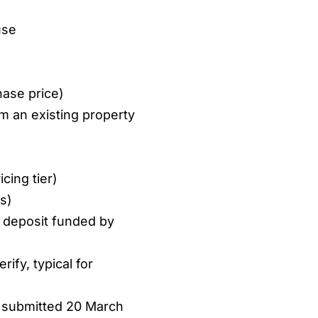
use
ase price)
m an existing property
cing tier)
s)
 deposit funded by
rify, typical for
 submitted 20 March