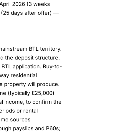
 April 2026 (3 weeks
(25 days after offer) —
ainstream BTL territory.
d the deposit structure.
BTL application. Buy-to-
way residential
e property will produce.
e (typically £25,000)
al income, to confirm the
riods or rental
come sources
ough payslips and P60s;