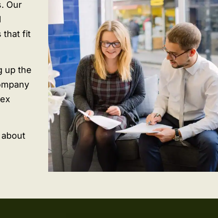
s. Our
l
that fit
g up the
company
lex
n about