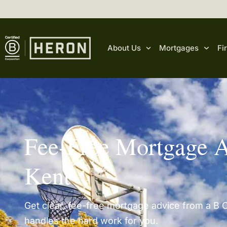
content
About Us
Mortgages
Fi
Fee-Free Mortgage A
Kent
Get clear, fee-free mortgage advice from a B C
handles the hard work for you.