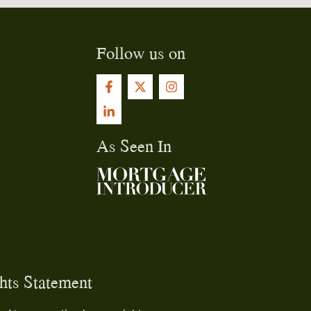
Follow us on
As Seen In
ts Statement