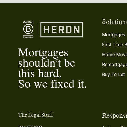
Solution
Mortgages
First Time 
Mortgages
Home Move
shouldn’t be
Remortgag
this hard.
Buy To Let
So we fixed it.
Responsi
The Legal Stuff