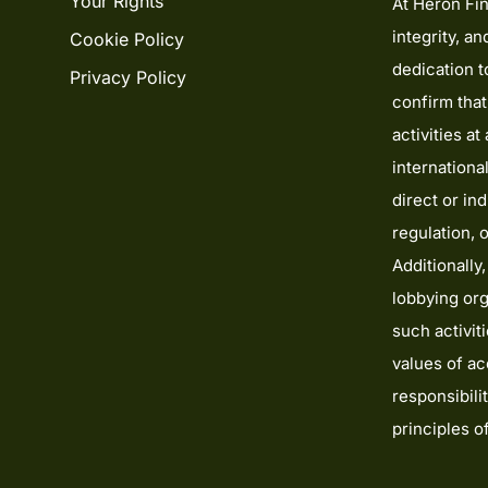
Your Rights
At Heron Fin
integrity, a
Cookie Policy
dedication 
Privacy Policy
confirm tha
activities a
internationa
direct or ind
regulation, 
Additionally,
lobbying org
such activit
values of acc
responsibili
principles 