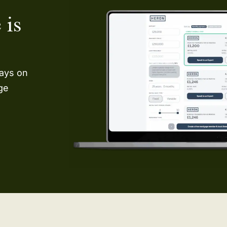
 is
ways on
age