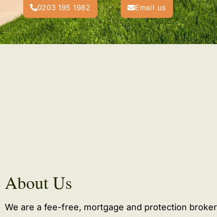
0203 195 1982
Email us
About Us
We are a fee-free, mortgage and protection broker