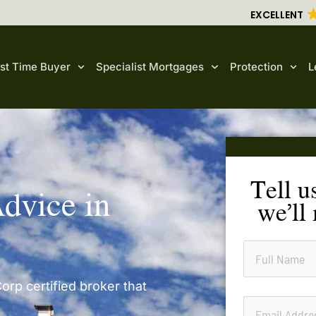
EXCELLENT
rst Time Buyer
Specialist Mortgages
Protection
L
Tell u
dvice in
we’ll
orp certified broker that