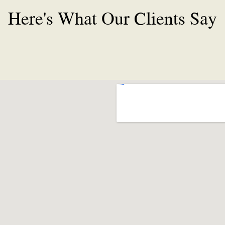
Here's What Our Clients Say