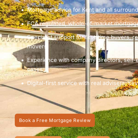
Mortgage advice for Kent and all surroun
FCA regulated, whole-of-market mortgage
Specialist support for first-time buyers,
movers
Experience with company directors, self
cases
Digital-first service with real advisers, s
Book a Free Mortgage Review