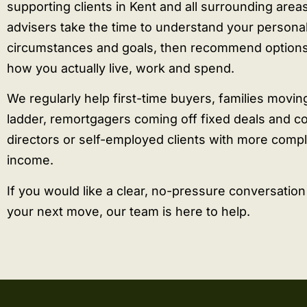
supporting clients in Kent and all surrounding area
advisers take the time to understand your persona
circumstances and goals, then recommend options 
how you actually live, work and spend.
We regularly help first-time buyers, families movin
ladder, remortgagers coming off fixed deals and 
directors or self-employed clients with more comp
income.
If you would like a clear, no-pressure conversatio
your next move, our team is here to help.