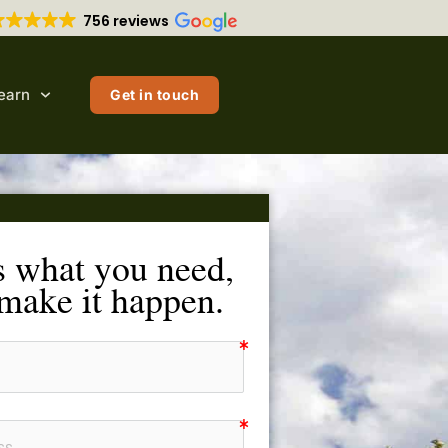
756 reviews
earn
Get in touch
s what you need,
 make it happen.