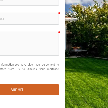
information you have given your agreement to 
ontact from us to discuss your mortgage 
SUBMIT