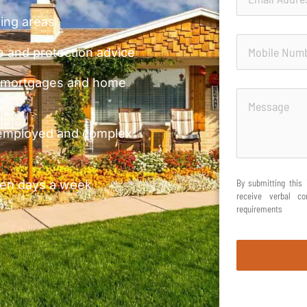
ding areas
 and protection advice
 remortgages and home
-employed and complex
even days a week
By submitting this 
receive verbal c
requirements