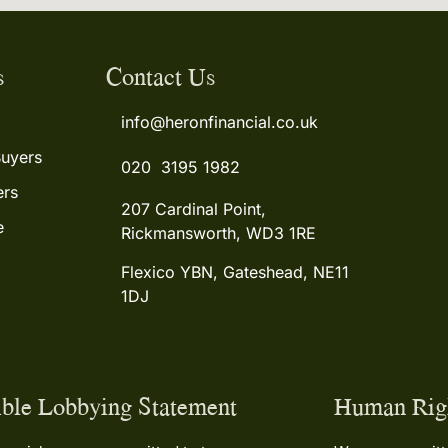
s
Contact Us
info@heronfinancial.co.uk
Buyers
020 3195 1982
rs
207 Cardinal Point,
e
Rickmansworth, WD3 1RE
Flexico YBN, Gateshead, NE11
1DJ
ble Lobbying Statement
Human Righ