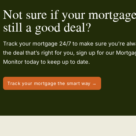
Not sure if your mortgage
still a good deal?
Track your mortgage 24/7 to make sure you’re al
the deal that’s right for you, sign up for our Mortg
Monitor today to keep up to date.
Track your mortgage the smart way →