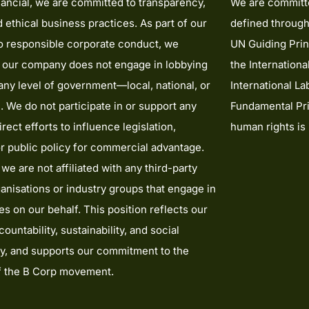
ancial, we are committed to transparency,
We are committe
nd ethical business practices. As part of our
defined through
to responsible corporate conduct, we
UN Guiding Prin
t our company does not engage in lobbying
the Internationa
t any level of government—local, national, or
International La
l. We do not participate in or support any
Fundamental Pri
irect efforts to influence legislation,
human rights is
or public policy for commercial advantage.
 we are not affiliated with any third-party
anisations or industry groups that engage in
ies on our behalf. This position reflects our
ountability, sustainability, and social
ty, and supports our commitment to the
of the B Corp movement.