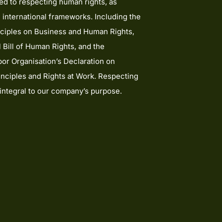
d to respecting human rights, as
 international frameworks. Including the
ciples on Business and Human Rights,
l Bill of Human Rights, and the
bor Organisation’s Declaration on
nciples and Rights at Work. Respecting
 integral to our company’s purpose.