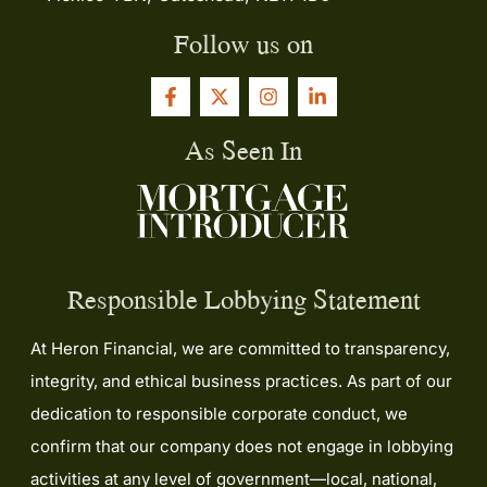
Follow us on
As Seen In
Responsible Lobbying Statement
At Heron Financial, we are committed to transparency,
integrity, and ethical business practices. As part of our
dedication to responsible corporate conduct, we
confirm that our company does not engage in lobbying
activities at any level of government—local, national,