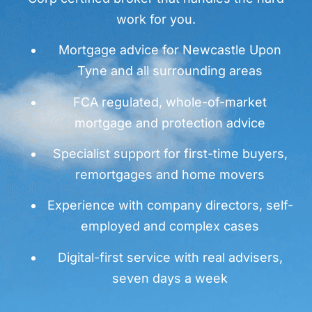
work for you.
Mortgage advice for Newcastle Upon
Tyne and all surrounding areas
FCA regulated, whole-of-market
mortgage and protection advice
Specialist support for first-time buyers,
remortgages and home movers
Experience with company directors, self-
employed and complex cases
Digital-first service with real advisers,
seven days a week