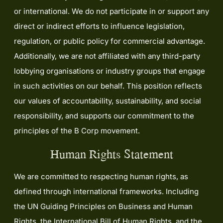
or international. We do not participate in or support any
direct or indirect efforts to influence legislation,
regulation, or public policy for commercial advantage.
Additionally, we are not affiliated with any third-party
lobbying organisations or industry groups that engage
in such activities on our behalf. This position reflects
our values of accountability, sustainability, and social
responsibility, and supports our commitment to the
principles of the B Corp movement.
Human Rights Statement
We are committed to respecting human rights, as
defined through international frameworks. Including
the UN Guiding Principles on Business and Human
Rights, the International Bill of Human Rights, and the