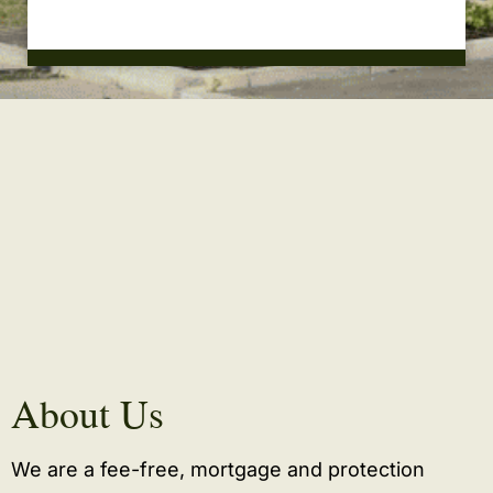
About Us
We are a fee-free, mortgage and protection