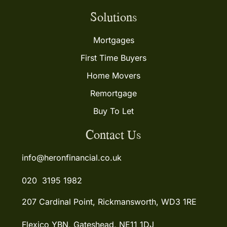
Solutions
Mortgages
First Time Buyers
Home Movers
Remortgage
Buy To Let
Contact Us
info@heronfinancial.co.uk
020 3195 1982
207 Cardinal Point, Rickmansworth, WD3 1RE
Flexico YBN, Gateshead, NE11 1DJ