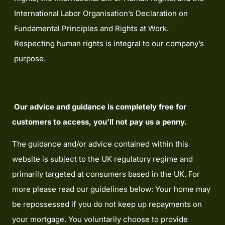
International Labor Organisation’s Declaration on
Fundamental Principles and Rights at Work.
Respecting human rights is integral to our company’s
purpose.
Our advice and guidance is completely free for
customers to access, you’ll not pay us a penny.
The guidance and/or advice contained within this
website is subject to the UK regulatory regime and
primarily targeted at consumers based in the UK. For
more please read our guidelines below: Your home may
be repossessed if you do not keep up repayments on
your mortgage. You voluntarily choose to provide