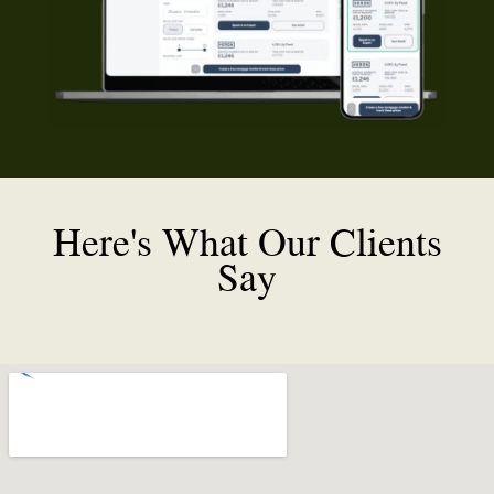
Here's What Our Clients
Say