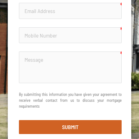
By submitting this information you have given your agreement to 
receive verbal contact from us to discuss your mortgage 
requirements
SUBMIT