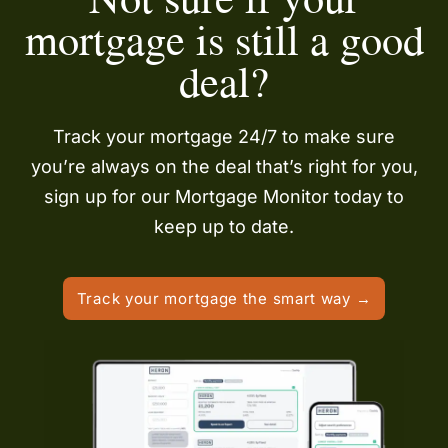
mortgage is still a good
deal?
Track your mortgage 24/7 to make sure
you’re always on the deal that’s right for you,
sign up for our Mortgage Monitor today to
keep up to date.
Track your mortgage the smart way →