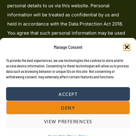
personal details to us via this website. Personal
information will be treated as confidential by us and
held in accordance with the Data Protection Act 2018.
You agree that such personal information may be used
to provide you with details of services and products in
Manage Consent
writing, by email or by telephone. Heron Financial
Limited is an appointed representative of Mortgage
To provide the best experiences, we use technologies like cookies to store and/or
access device information. Consenting to these technologies will allow us to process
Advice Bureau Limited and Mortgage Advice Bureau
data such as browsing behavior or unique IDs on this site. Not consenting or
withdrawing consent, may adversely affect certain features and functions.
(Derby) Limited which are authorised and regulated by
the Financial Conduct Authority. Heron Financial
ACCEPT
Limited. Registered Office: 207 Cardinal Point, Park
Road, Rickmansworth, Hertfordshire, WD3 1RE
DENY
Registered in England Number: 07694062. VAT
VIEW PREFERENCES
Registration No. 100176766.