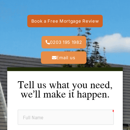
Book a Free Mortgage Review
0203 195 1982
Email us
Tell us what you need,
we’ll make it happen.