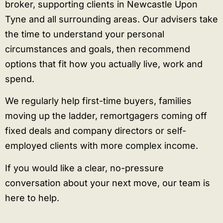
broker, supporting clients in Newcastle Upon
Tyne and all surrounding areas. Our advisers take
the time to understand your personal
circumstances and goals, then recommend
options that fit how you actually live, work and
spend.
We regularly help first-time buyers, families
moving up the ladder, remortgagers coming off
fixed deals and company directors or self-
employed clients with more complex income.
If you would like a clear, no-pressure
conversation about your next move, our team is
here to help.