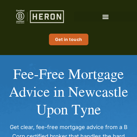
content
Get in touch
Fee-Free Mortgage
Advice in Newcastle
Upon Tyne
Get clear, fee-free mortgage advice from a B
Corp certified broker that handles the hard