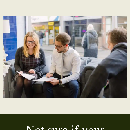
Not sure if your