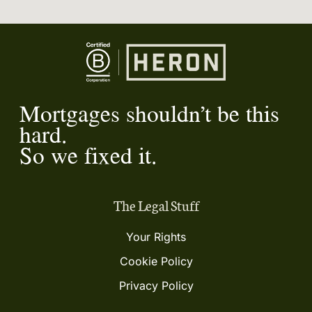
Mortgages shouldn’t be this
hard.
So we fixed it.
The Legal Stuff
Your Rights
Cookie Policy
Privacy Policy