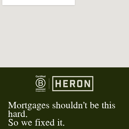
Mortgages shouldn’t be this
hard.
So we fixed it.