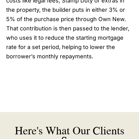
costs like legal fees, Stamp Duty or extras in
the property, the builder puts in either 3% or
5% of the purchase price through Own New.
That contribution is then passed to the lender,
who uses it to reduce the starting mortgage
rate for a set period, helping to lower the
borrower’s monthly repayments.
Here's What Our Clients