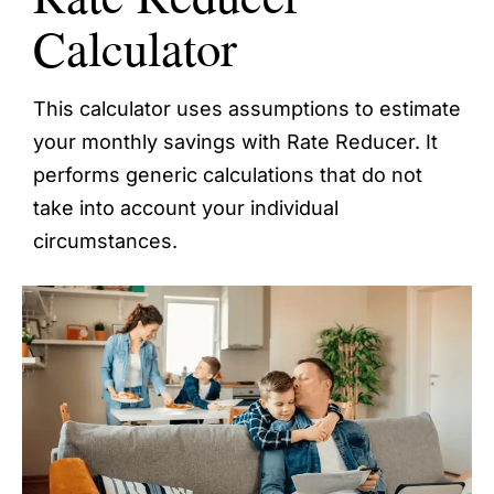
Calculator
This calculator uses assumptions to estimate
your monthly savings with Rate Reducer. It
performs generic calculations that do not
take into account your individual
circumstances.