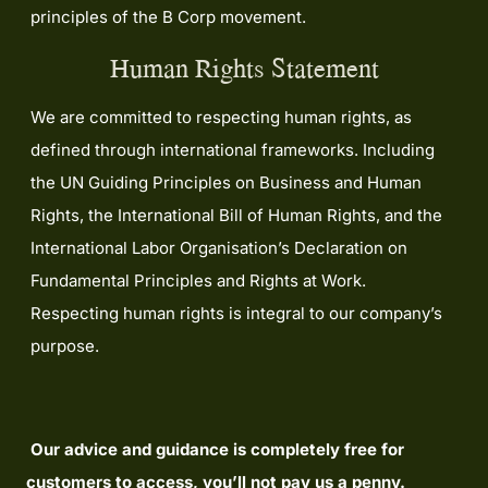
principles of the B Corp movement.
Human Rights Statement
We are committed to respecting human rights, as
defined through international frameworks. Including
the UN Guiding Principles on Business and Human
Rights, the International Bill of Human Rights, and the
International Labor Organisation’s Declaration on
Fundamental Principles and Rights at Work.
Respecting human rights is integral to our company’s
purpose.
Our advice and guidance is completely free for
customers to access, you’ll not pay us a penny.