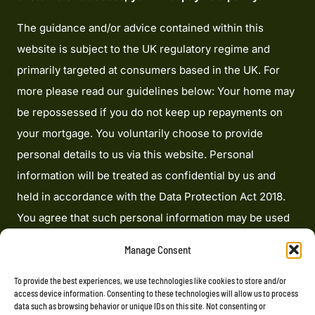
The guidance and/or advice contained within this
website is subject to the UK regulatory regime and
primarily targeted at consumers based in the UK. For
more please read our guidelines below: Your home may
be repossessed if you do not keep up repayments on
your mortgage. You voluntarily choose to provide
personal details to us via this website. Personal
information will be treated as confidential by us and
held in accordance with the Data Protection Act 2018.
You agree that such personal information may be used
to provide you with details of services and products in
Manage Consent
writing, by email or by telephone. Heron Financial
Limited is an appointed representative of Mortgage
To provide the best experiences, we use technologies like cookies to store and/or
access device information. Consenting to these technologies will allow us to process
Advice Bureau Limited and Mortgage Advice Bureau
data such as browsing behavior or unique IDs on this site. Not consenting or