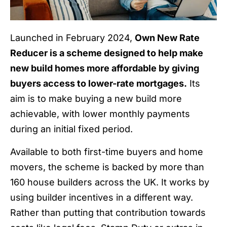
Launched in February 2024,
Own New Rate
Reducer is a scheme designed to help make
new build homes more affordable by giving
buyers access to lower-rate mortgages.
Its
aim is to make buying a new build more
achievable, with lower monthly payments
during an initial fixed period.
Available to both first-time buyers and home
movers, the scheme is backed by more than
160 house builders across the UK. It works by
using builder incentives in a different way.
Rather than putting that contribution towards