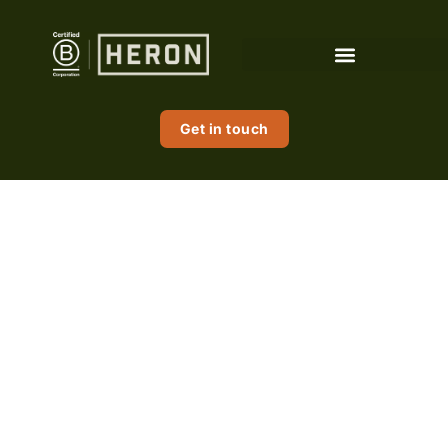
content
Get in touch