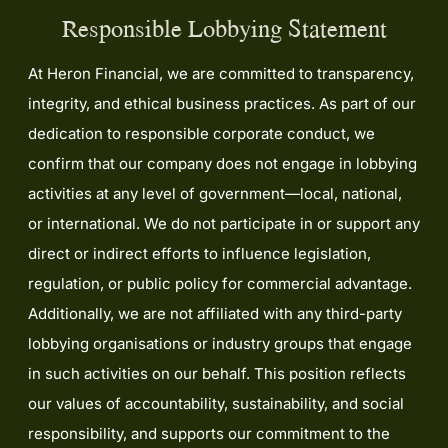
Responsible Lobbying Statement
At Heron Financial, we are committed to transparency,
integrity, and ethical business practices. As part of our
dedication to responsible corporate conduct, we
confirm that our company does not engage in lobbying
activities at any level of government—local, national,
or international. We do not participate in or support any
direct or indirect efforts to influence legislation,
regulation, or public policy for commercial advantage.
Additionally, we are not affiliated with any third-party
lobbying organisations or industry groups that engage
in such activities on our behalf. This position reflects
our values of accountability, sustainability, and social
responsibility, and supports our commitment to the