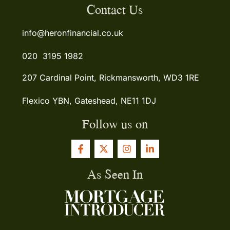
Contact Us
info@heronfinancial.co.uk
020 3195 1982
207 Cardinal Point, Rickmansworth, WD3 1RE
Flexico YBN, Gateshead, NE11 1DJ
Follow us on
As Seen In