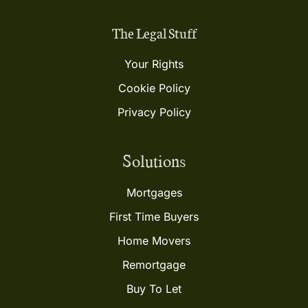
The Legal Stuff
Your Rights
Cookie Policy
Privacy Policy
Solutions
Mortgages
First Time Buyers
Home Movers
Remortgage
Buy To Let