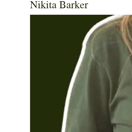
Nikita Barker