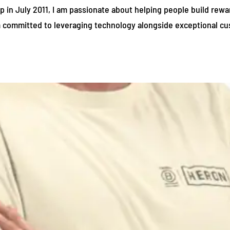
in July 2011, I am passionate about helping people build reward
am committed to leveraging technology alongside exceptional cu