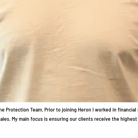
he Protection Team. Prior to joining Heron I worked in financial 
ales. My main focus is ensuring our clients receive the highest