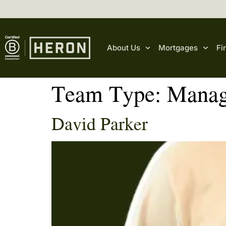
content
About Us
Mortgages
Fi
Team Type:
Manag
David Parker