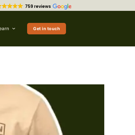
759 reviews
earn
Get in touch