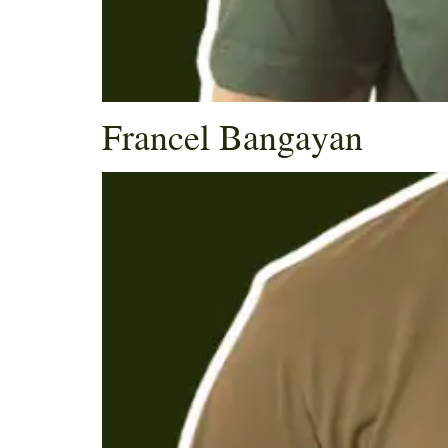
Francel Bangayan