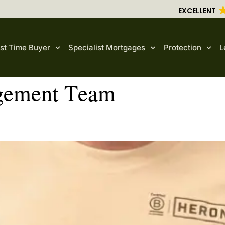
EXCELLENT
rst Time Buyer
Specialist Mortgages
Protection
L
ement Team