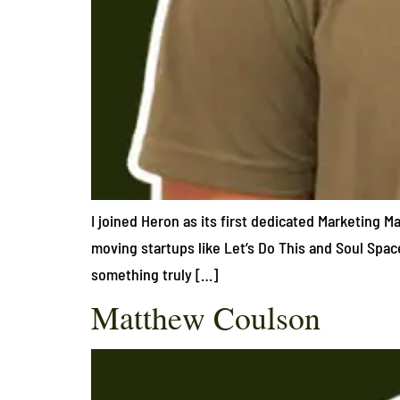
I joined Heron as its first dedicated Marketing 
moving startups like Let’s Do This and Soul Spac
something truly […]
Matthew Coulson