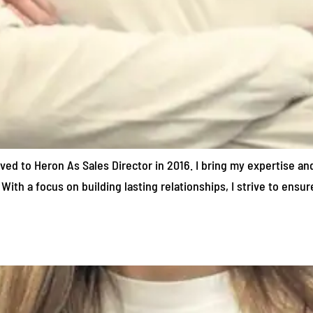
oved to Heron As Sales Director in 2016. I bring my expertise an
With a focus on building lasting relationships, I strive to ensu