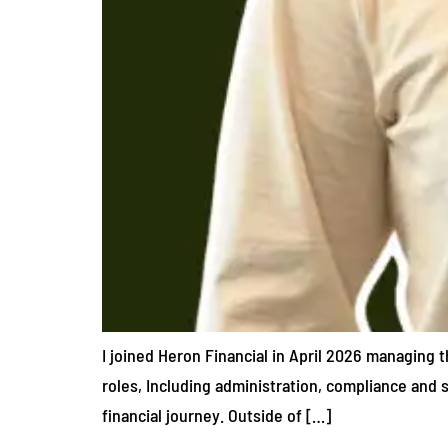
I joined Heron Financial in April 2026 managing t
roles, Including administration, compliance and s
financial journey. Outside of […]