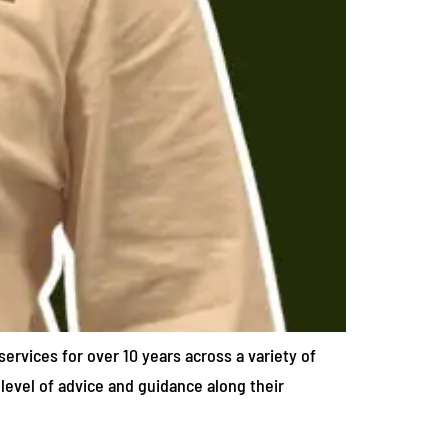
services for over 10 years across a variety of
 level of advice and guidance along their