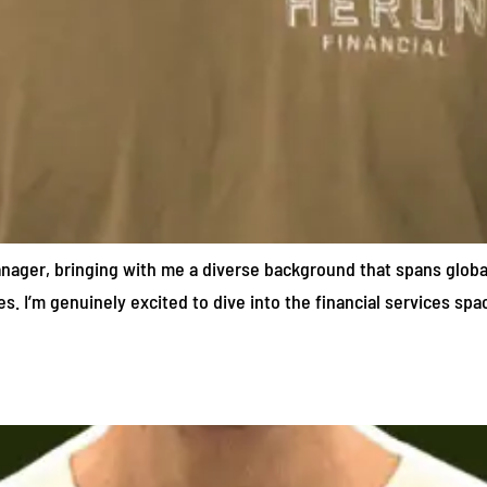
Manager, bringing with me a diverse background that spans globa
es. I’m genuinely excited to dive into the financial services sp