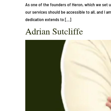
As one of the founders of Heron, which we set up 
our services should be accessible to all, and I 
dedication extends to […]
Adrian Sutcliffe