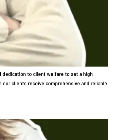
d dedication to client welfare to set a high
re our clients receive comprehensive and reliable