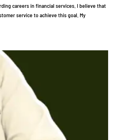
ing careers in financial services. I believe that
stomer service to achieve this goal. My