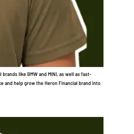
l brands like BMW and MINI, as well as fast-
ace and help grow the Heron Financial brand into