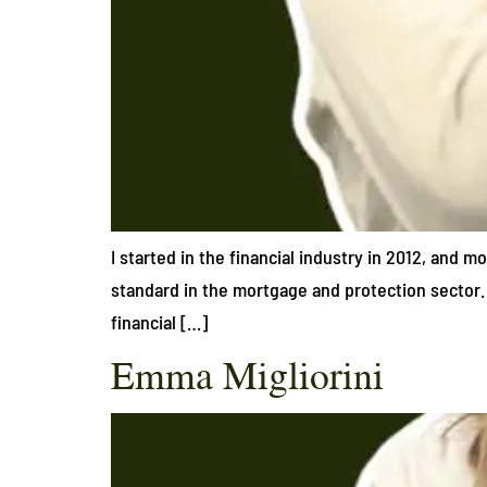
I started in the financial industry in 2012, and m
standard in the mortgage and protection sector. 
financial […]
Emma Migliorini